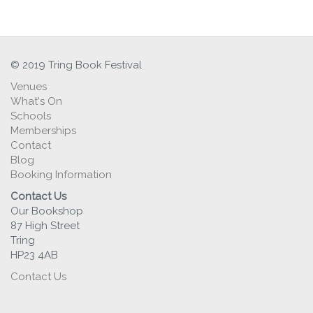
© 2019 Tring Book Festival
Venues
What's On
Schools
Memberships
Contact
Blog
Booking Information
Contact Us
Our Bookshop
87 High Street
Tring
HP23 4AB
Contact Us