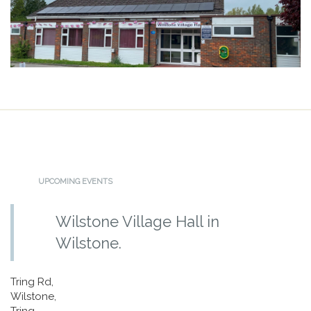
UPCOMING EVENTS
Wilstone Village Hall in
Wilstone.
Tring Rd,
Wilstone,
Tring