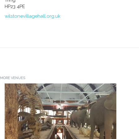
HP23 4PE
wilstonevillagehall.org.uk
MORE VENUES