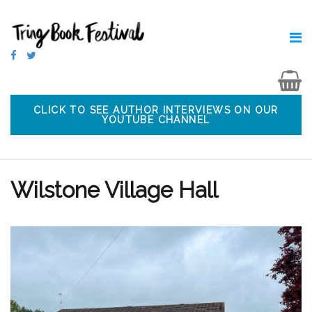
CLICK TO SEE AUTHOR INTERVIEWS ON OUR
YOUTUBE CHANNEL
Wilstone Village Hall