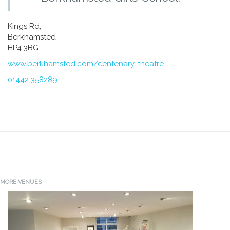
Kings Rd,
Berkhamsted
HP4 3BG
www.berkhamsted.com/centenary-theatre
01442 358289
MORE VENUES