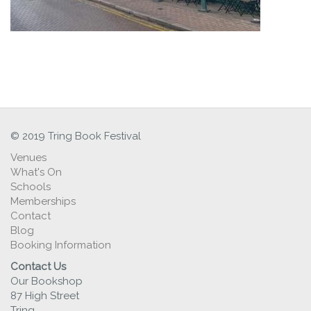
© 2019 Tring Book Festival
Venues
What's On
Schools
Memberships
Contact
Blog
Booking Information
Contact Us
Our Bookshop
87 High Street
Tring