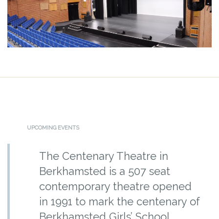
UPCOMING EVENTS
The Centenary Theatre in
Berkhamsted is a 507 seat
contemporary theatre opened
in 1991 to mark the centenary of
Berkhamsted Girls’ School.