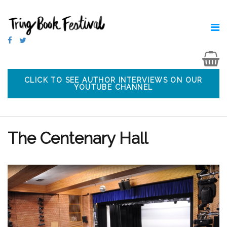
CLICK TO SEE AUTHOR INTERVIEWS ON OUR
YOUTUBE CHANNEL
The Centenary Hall