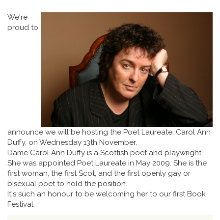
We're
proud to
announce we will be hosting the Poet Laureate, Carol Ann
Duffy, on Wednesday 13th November.
Dame Carol Ann Duffy is a Scottish poet and playwright.
She was appointed Poet Laureate in May 2009. She is the
first woman, the first Scot, and the first openly gay or
bisexual poet to hold the position.
It's such an honour to be welcoming her to our first Book
Festival.