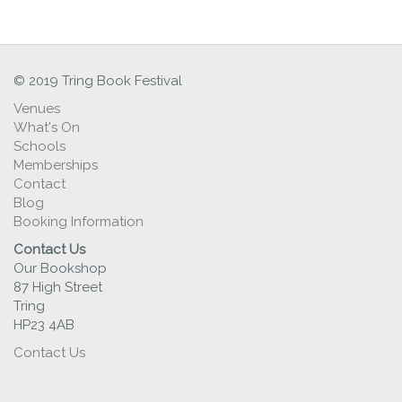
© 2019 Tring Book Festival
Venues
What's On
Schools
Memberships
Contact
Blog
Booking Information
Contact Us
Our Bookshop
87 High Street
Tring
HP23 4AB
Contact Us