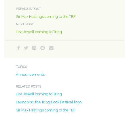
PREVIOUS POST
Sir Max Hastings coming to the TBF
NEXT POST
Lisa Jewell coming to Tring
TOPICS
Announcements
RELATED POSTS
Lisa Jewell coming to Tring
Launching the Tring Book Festival logo
Sir Max Hastings coming to the TBF