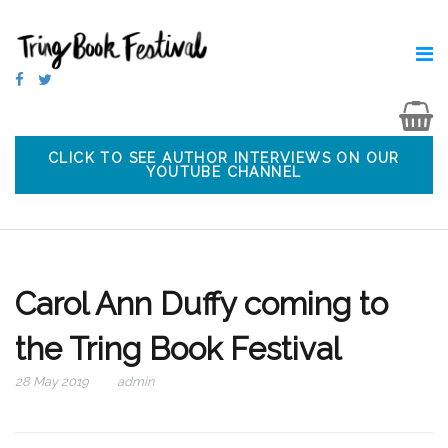
CLICK TO SEE AUTHOR INTERVIEWS ON OUR
YOUTUBE CHANNEL
Carol Ann Duffy coming to
the Tring Book Festival
28 May 2019
admin