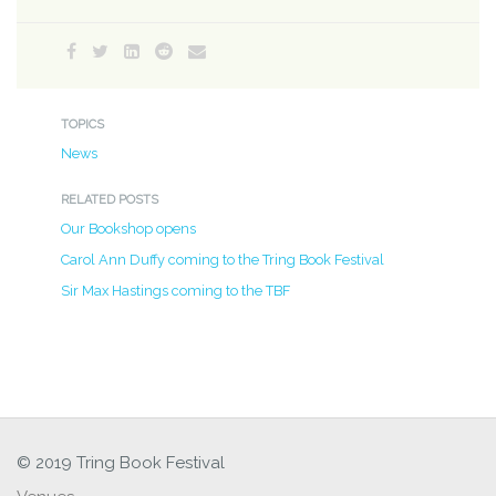
TOPICS
News
RELATED POSTS
Our Bookshop opens
Carol Ann Duffy coming to the Tring Book Festival
Sir Max Hastings coming to the TBF
© 2019 Tring Book Festival