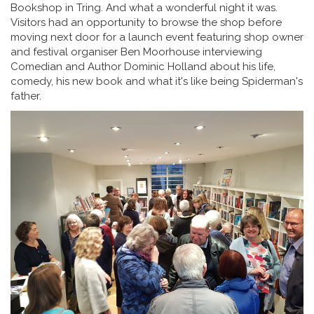
Bookshop in Tring. And what a wonderful night it was.
Visitors had an opportunity to browse the shop before
moving next door for a launch event featuring shop owner
and festival organiser Ben Moorhouse interviewing
Comedian and Author Dominic Holland about his life,
comedy, his new book and what it's like being Spiderman's
father.