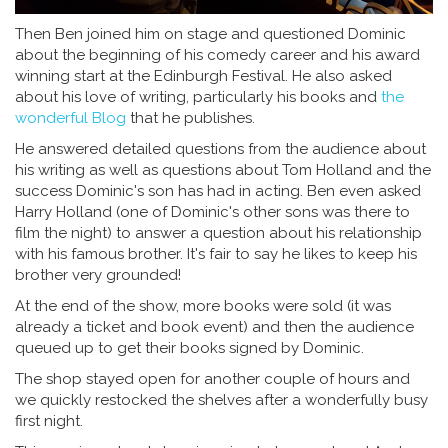
Then Ben joined him on stage and questioned Dominic
about the beginning of his comedy career and his award
winning start at the Edinburgh Festival. He also asked
about his love of writing, particularly his books and
the
wonderful Blog
that he publishes.
He answered detailed questions from the audience about
his writing as well as questions about Tom Holland and the
success Dominic's son has had in acting. Ben even asked
Harry Holland (one of Dominic's other sons was there to
film the night) to answer a question about his relationship
with his famous brother. It's fair to say he likes to keep his
brother very grounded!
At the end of the show, more books were sold (it was
already a ticket and book event) and then the audience
queued up to get their books signed by Dominic.
The shop stayed open for another couple of hours and
we quickly restocked the shelves after a wonderfully busy
first night.