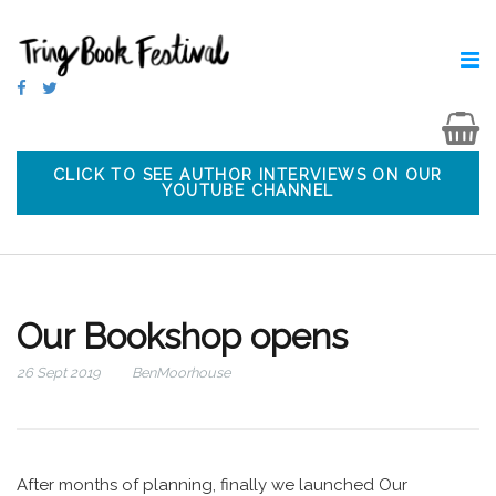
CLICK TO SEE AUTHOR INTERVIEWS ON OUR
YOUTUBE CHANNEL
Our Bookshop opens
26 Sept 2019
BenMoorhouse
After months of planning, finally we launched Our