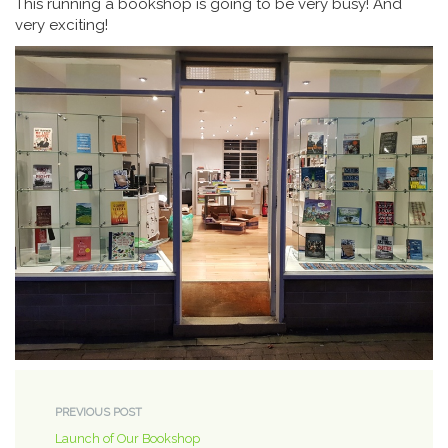
This running a bookshop is going to be very busy! And
very exciting!
PREVIOUS POST
Launch of Our Bookshop