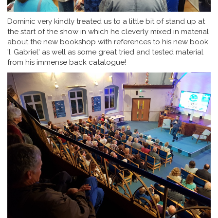
Dominic very kindly treated us to a little bit of stand up at
the start of the show in which he cleverly mixed in material
about the new bookshop with references to his new book
'I, Gabriel' as well as some great tried and tested material
from his immense back catalogue!