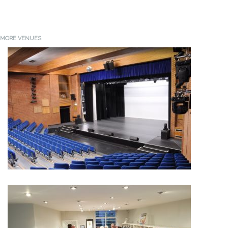
MORE VENUES