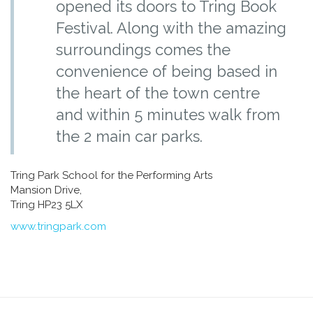
opened its doors to Tring Book
Festival. Along with the amazing
surroundings comes the
convenience of being based in
the heart of the town centre
and within 5 minutes walk from
the 2 main car parks.
Tring Park School for the Performing Arts
Mansion Drive,
Tring HP23 5LX
www.tringpark.com