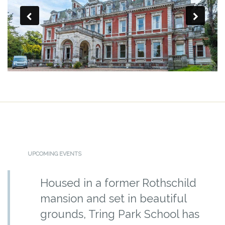
UPCOMING EVENTS
Housed in a former Rothschild
mansion and set in beautiful
grounds, Tring Park School has