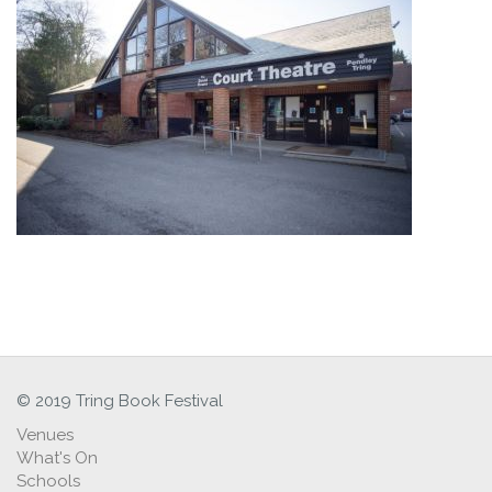
© 2019 Tring Book Festival
Venues
What's On
Schools