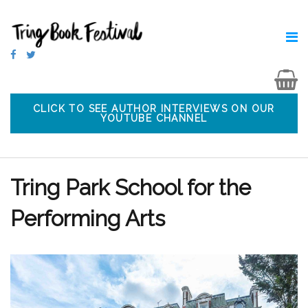
CLICK TO SEE AUTHOR INTERVIEWS ON OUR
YOUTUBE CHANNEL
Tring Park School for the
Performing Arts