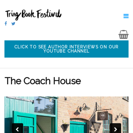
CLICK TO SEE AUTHOR INTERVIEWS ON OUR
YOUTUBE CHANNEL
The Coach House