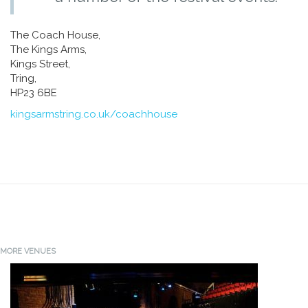
The Coach House,
The Kings Arms,
Kings Street,
Tring,
HP23 6BE
kingsarmstring.co.uk/coachhouse
MORE VENUES