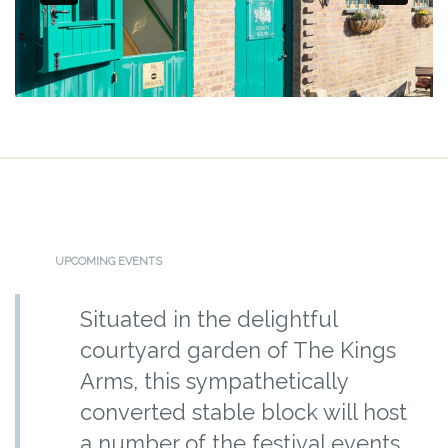
UPCOMING EVENTS
Situated in the delightful
courtyard garden of The Kings
Arms, this sympathetically
converted stable block will host
a number of the festival events.