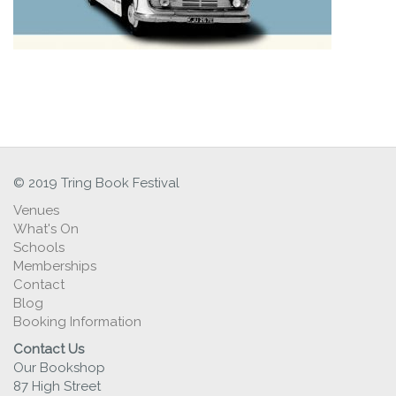
© 2019 Tring Book Festival
Venues
What's On
Schools
Memberships
Contact
Blog
Booking Information
Contact Us
Our Bookshop
87 High Street