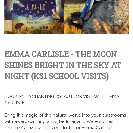
EMMA CARLISLE - THE MOON
SHINES BRIGHT IN THE SKY AT
NIGHT (KS1 SCHOOL VISITS)
BOOK AN ENCHANTING KS1 AUTHOR VISIT WITH EMMA
CARLISLE!
Bring the magic of the natural world into your classrooms
with award-winning artist, lecturer, and Waterstones
Children’s Prize-shortlisted illustrator Emma Carlisle!