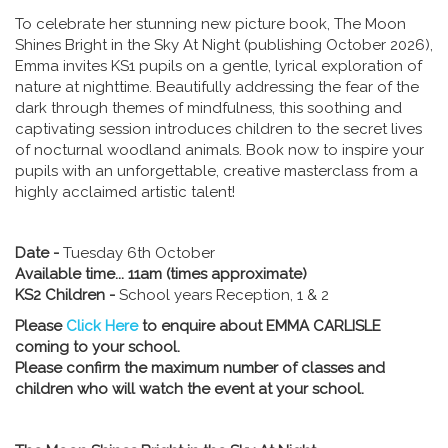
To celebrate her stunning new picture book, The Moon
Shines Bright in the Sky At Night (publishing October 2026),
Emma invites KS1 pupils on a gentle, lyrical exploration of
nature at nighttime. Beautifully addressing the fear of the
dark through themes of mindfulness, this soothing and
captivating session introduces children to the secret lives
of nocturnal woodland animals. Book now to inspire your
pupils with an unforgettable, creative masterclass from a
highly acclaimed artistic talent!
Date -
Tuesday 6th October
Available time... 11am (times approximate)
KS2 Children -
School years Reception, 1 & 2
Please
Click Here
to enquire about EMMA CARLISLE
coming to your school.
Please confirm the maximum number of classes and
children who will watch the event at your school.