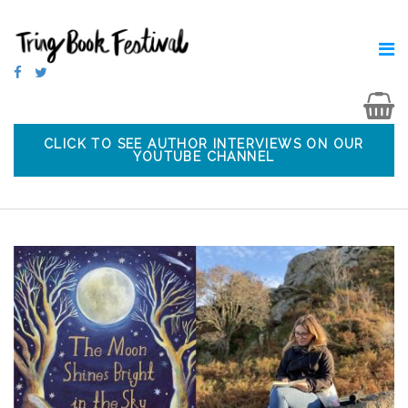
CLICK TO SEE AUTHOR INTERVIEWS ON OUR
YOUTUBE CHANNEL