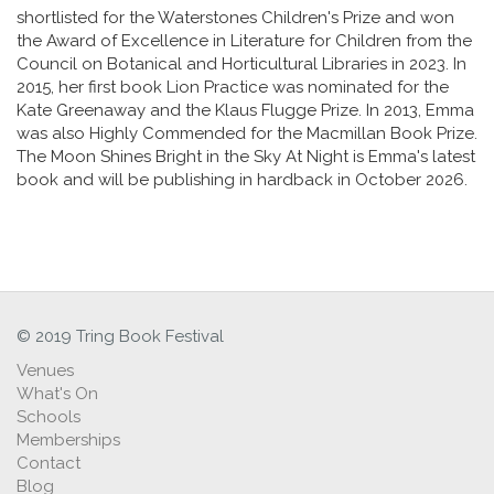
shortlisted for the Waterstones Children's Prize and won
the Award of Excellence in Literature for Children from the
Council on Botanical and Horticultural Libraries in 2023. In
2015, her first book Lion Practice was nominated for the
Kate Greenaway and the Klaus Flugge Prize. In 2013, Emma
was also Highly Commended for the Macmillan Book Prize.
The Moon Shines Bright in the Sky At Night is Emma's latest
book and will be publishing in hardback in October 2026.
© 2019 Tring Book Festival
Venues
What's On
Schools
Memberships
Contact
Blog