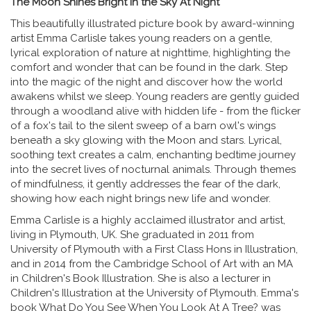
The Moon Shines Bright in the Sky At Night
This beautifully illustrated picture book by award-winning
artist Emma Carlisle takes young readers on a gentle,
lyrical exploration of nature at nighttime, highlighting the
comfort and wonder that can be found in the dark. Step
into the magic of the night and discover how the world
awakens whilst we sleep. Young readers are gently guided
through a woodland alive with hidden life - from the flicker
of a fox's tail to the silent sweep of a barn owl's wings
beneath a sky glowing with the Moon and stars. Lyrical,
soothing text creates a calm, enchanting bedtime journey
into the secret lives of nocturnal animals. Through themes
of mindfulness, it gently addresses the fear of the dark,
showing how each night brings new life and wonder.
Emma Carlisle is a highly acclaimed illustrator and artist,
living in Plymouth, UK. She graduated in 2011 from
University of Plymouth with a First Class Hons in Illustration,
and in 2014 from the Cambridge School of Art with an MA
in Children's Book Illustration. She is also a lecturer in
Children's Illustration at the University of Plymouth. Emma's
book What Do You See When You Look At A Tree? was